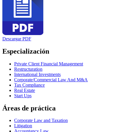
Descargar PDF
Especialización
Private Client Financial Management
Restructuration
International Investments
Corporate/Commercial Law And M&A
Tax Compliance
Real Estate
Start Ups
Áreas de práctica
Corporate Law and Taxation
Litigation
Accountancy Law