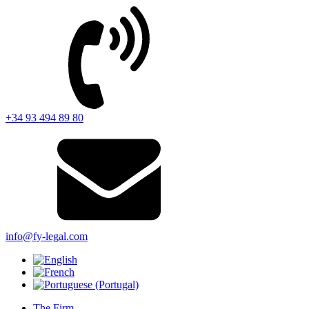
+34 93 494 89 80
info@fy-legal.com
The Firm