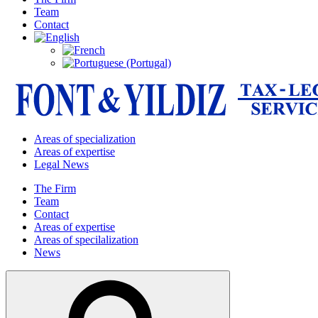
Team
Contact
Areas of specialization
Areas of expertise
Legal News
The Firm
Team
Contact
Areas of expertise
Areas of specilalization
News