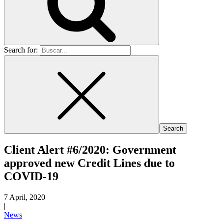
Search for:
Client Alert #6/2020: Government
approved new Credit Lines due to
COVID-19
7 April, 2020
|
News