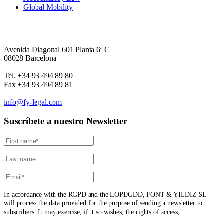
Global Mobility
Avenida Diagonal 601 Planta 6ª C
08028 Barcelona
Tel. +34 93 494 89 80
Fax +34 93 494 89 81
info@fy-legal.com
Suscríbete a nuestro Newsletter
In accordance with the RGPD and the LOPDGDD, FONT & YILDIZ SL
will process the data provided for the purpose of sending a newsletter to
subscribers. It may exercise, if it so wishes, the rights of access,