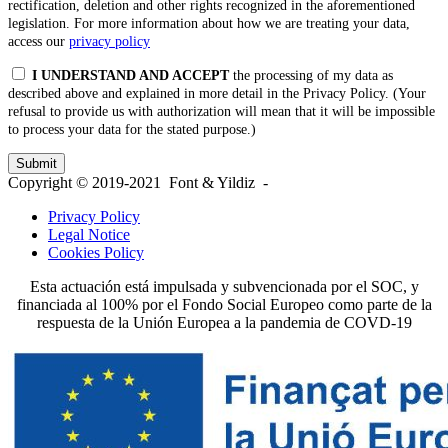
rectification, deletion and other rights recognized in the aforementioned
legislation. For more information about how we are treating your data,
access our
privacy policy
I UNDERSTAND AND ACCEPT
the processing of my data as
described above and explained in more detail in the Privacy Policy. (Your
refusal to provide us with authorization will mean that it will be impossible
to process your data for the stated purpose.)
Copyright © 2019-2021 Font & Yildiz -
Privacy Policy
Legal Notice
Cookies Policy
Esta actuación está impulsada y subvencionada por el SOC, y
financiada al 100% por el Fondo Social Europeo como parte de la
respuesta de la Unión Europea a la pandemia de COVD-19