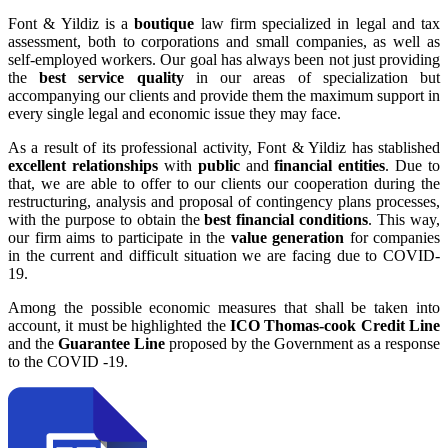
Font & Yildiz is a
boutique
law firm specialized in legal and tax
assessment, both to corporations and small companies, as well as
self-employed workers. Our goal has always been not just providing
the
best service quality
in our areas of specialization but
accompanying our clients and provide them the maximum support in
every single legal and economic issue they may face.
As a result of its professional activity, Font & Yildiz has stablished
excellent relationships
with
public
and
financial entities
. Due to
that, we are able to offer to our clients our cooperation during the
restructuring, analysis and proposal of contingency plans processes,
with the purpose to obtain the
best financial conditions
. This way,
our firm aims to participate in the
value generation
for companies
in the current and difficult situation we are facing due to COVID-
19.
Among the possible economic measures that shall be taken into
account, it must be highlighted the
ICO Thomas-cook Credit Line
and the
Guarantee Line
proposed by the Government as a response
to the COVID -19.