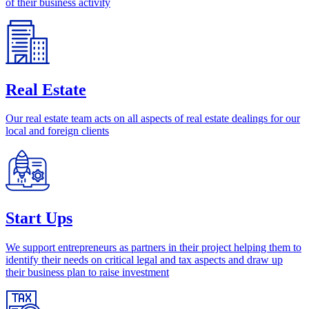
of their business activity
Real Estate
Our real estate team acts on all aspects of real estate dealings for our
local and foreign clients
Start Ups
We support entrepreneurs as partners in their project helping them to
identify their needs on critical legal and tax aspects and draw up
their business plan to raise investment