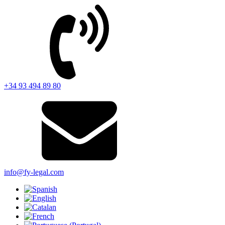
+34 93 494 89 80
info@fy-legal.com