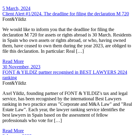
5 March, 2024
Client Alert #1/2024. The deadline for filing the declaration M 720
Font&Yildiz
We would like to inform you that the deadline for filing the
declaration M 720 for assets or rights abroad is 30 March. Residents
in Spain who own assets or rights abroad, or who, having owned
them, have ceased to own them during the year 2023, are obliged to
file this declaration. In particular: Real […]
Read More
30 November, 2023
FONT & YILDIZ partner recognised in BEST LAWYERS 2024
ranking
Font&Yildiz
Axel Yildiz, founding partner of FONT & YILDIZ's tax and legal
service, has been recognised by the international Best Lawyers
ranking in two practice areas "Corporate and M&A Law" and "Real
Estate Law". Each year, the lawyer ranking service identifies the
best lawyers in Spain based on the assessment of fellow
professionals who vote for […]
Read More