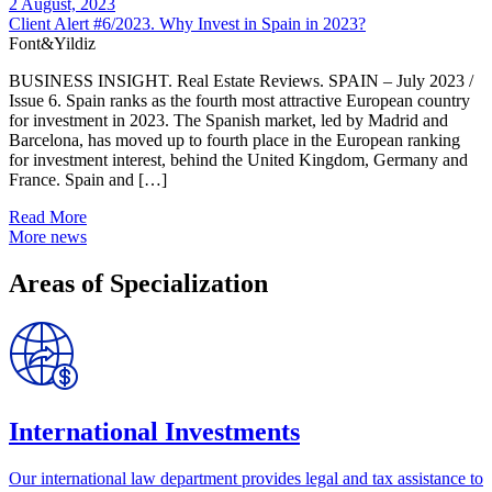
2 August, 2023
Client Alert #6/2023. Why Invest in Spain in 2023?
Font&Yildiz
BUSINESS INSIGHT. Real Estate Reviews. SPAIN – July 2023 /
Issue 6. Spain ranks as the fourth most attractive European country
for investment in 2023. The Spanish market, led by Madrid and
Barcelona, has moved up to fourth place in the European ranking
for investment interest, behind the United Kingdom, Germany and
France. Spain and […]
Read More
More news
Areas of Specialization
International Investments
Our international law department provides legal and tax assistance to