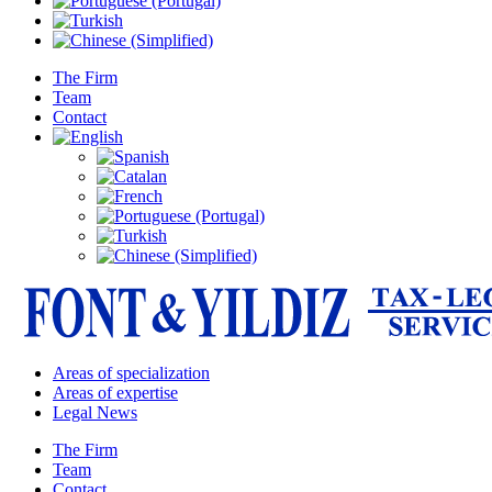
The Firm
Team
Contact
Areas of specialization
Areas of expertise
Legal News
The Firm
Team
Contact