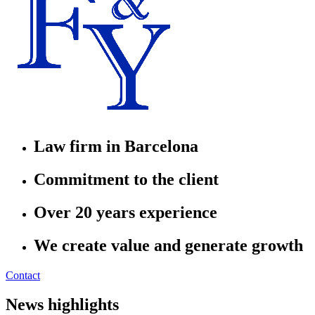
Law firm in Barcelona
Commitment to the client
Over 20 years experience
We create value and generate growth
Contact
News highlights