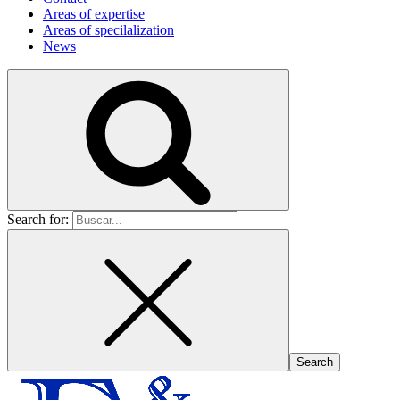
Areas of expertise
Areas of specilalization
News
Search for: