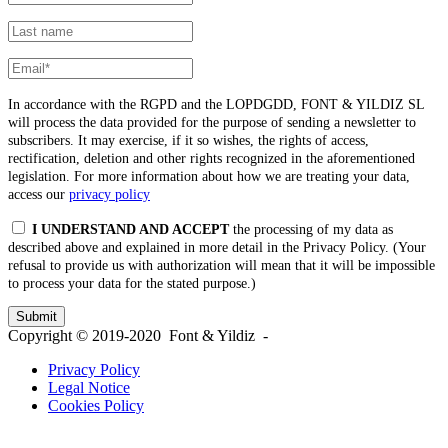
In accordance with the RGPD and the LOPDGDD, FONT & YILDIZ SL
will process the data provided for the purpose of sending a newsletter to
subscribers. It may exercise, if it so wishes, the rights of access,
rectification, deletion and other rights recognized in the aforementioned
legislation. For more information about how we are treating your data,
access our
privacy policy
I UNDERSTAND AND ACCEPT
the processing of my data as
described above and explained in more detail in the Privacy Policy. (Your
refusal to provide us with authorization will mean that it will be impossible
to process your data for the stated purpose.)
Copyright © 2019-2020 Font & Yildiz -
Privacy Policy
Legal Notice
Cookies Policy