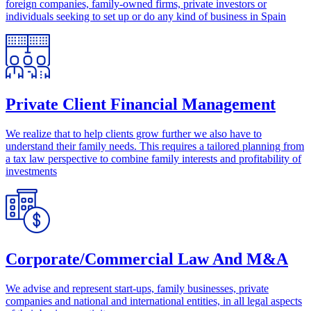
foreign companies, family-owned firms, private investors or
individuals seeking to set up or do any kind of business in Spain
Private Client Financial Management
We realize that to help clients grow further we also have to
understand their family needs. This requires a tailored planning from
a tax law perspective to combine family interests and profitability of
investments
Corporate/Commercial Law And M&A
We advise and represent start-ups, family businesses, private
companies and national and international entities, in all legal aspects