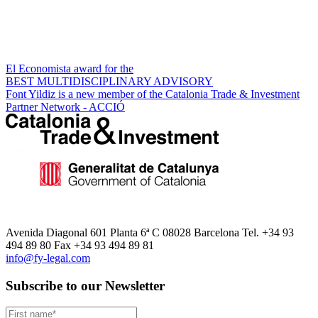
El Economista award for the
BEST MULTIDISCIPLINARY ADVISORY
Font Yildiz is a new member of the Catalonia Trade & Investment
Partner Network - ACCIÓ
Avenida Diagonal 601 Planta 6ª C 08028 Barcelona Tel. +34 93
494 89 80 Fax +34 93 494 89 81
info@fy-legal.com
Subscribe to our Newsletter