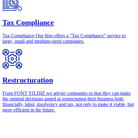
Tax Compliance
Tax Compliance Our firm offers a “Tax Compliance” service to
large, small and medium-sized companies.
Restructuration
From FONT YILDIZ we advise companies so that they can make
the optimal decisions aimed at restructuring their business both
financially, labor, insolvency and tax, not only to make it viable, but
more efficient in the future.