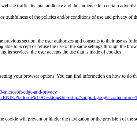
n website traffic, its total audience and the audience in a certain advert
ruthfulness of the policies and/or conditions of use and privacy of third
he previous section, the user authorizes and consents to their use as fol
ble to accept or refuse the use of the same settings through the browse
its services, the user accepts the use that is made of cookies
setting your browser options. You can find information on how to do thi
10-microsoft-edge-and-privacy
o=GENIE.Platform%3DDesktop&hl=esttp://support.google.com/chrome
e cookie will prevent or hinder the navigation or the provision of the s