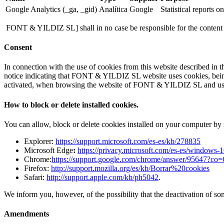
Google Analytics (_ga, _gid)
Analítica
Google
Statistical reports o
FONT & YILDIZ SL] shall in no case be responsible for the content or t
Consent
In connection with the use of cookies from this website described in t
notice indicating that FONT & YILDIZ SL website uses cookies, being a
activated, when browsing the website of FONT & YILDIZ SL and using 
How to block or delete installed cookies.
You can allow, block or delete cookies installed on your computer by 
Explorer:
https://support.microsoft.com/es-es/kb/278835
Microsoft Edge
:
https://privacy.microsoft.com/es-es/windows-
Chrome:
https://support.google.com/chrome/answer/95647?c
Firefox:
http://support.mozilla.org/es/kb/Borrar%20cookies
Safari:
http://support.apple.com/kb/ph5042
.
We inform you, however, of the possibility that the deactivation of som
Amendments