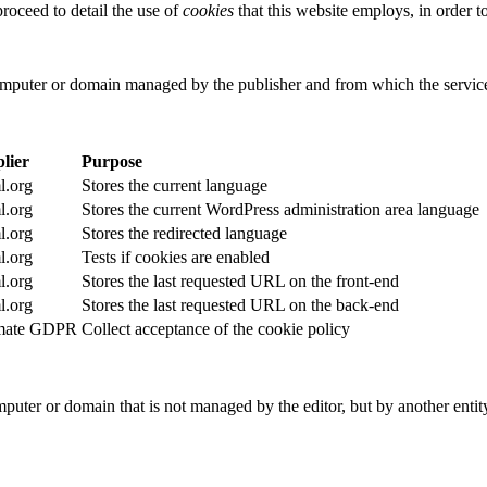
roceed to detail the use of
cookies
that this website employs, in order 
computer or domain managed by the publisher and from which the service
lier
Purpose
.org
Stores the current language
.org
Stores the current WordPress administration area language
.org
Stores the redirected language
.org
Tests if cookies are enabled
.org
Stores the last requested URL on the front-end
.org
Stores the last requested URL on the back-end
imate GDPR
Collect acceptance of the cookie policy
puter or domain that is not managed by the editor, but by another entity