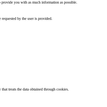
to provide you with as much information as possible.
 requested by the user is provided.
 that treats the data obtained through cookies.