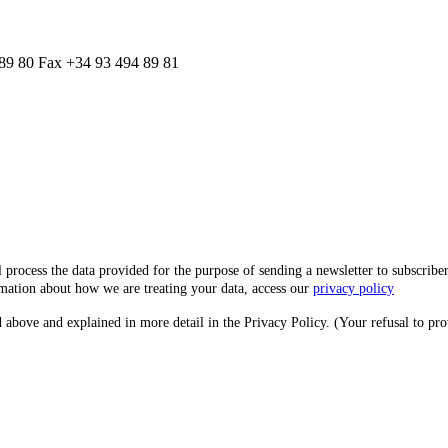
 89 80 Fax +34 93 494 89 81
he data provided for the purpose of sending a newsletter to subscribers. It m
rmation about how we are treating your data, access our
privacy policy
 above and explained in more detail in the Privacy Policy. (Your refusal to pro