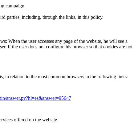
ising campaign
 parties, including, through the links, in this policy.
lows: When the user accesses any page of the website, he will see a
r. If the user does not configure his browser so that cookies are not
s, in relation to the most common browsers in the following links:
/bin/answer.py?hl=es&answer=95647
ervices offered on the website.