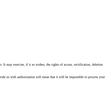
ay exercise, if it so wishes, the rights of access, rectification, deletion
vide us with authorization will mean that it will be impossible to process your