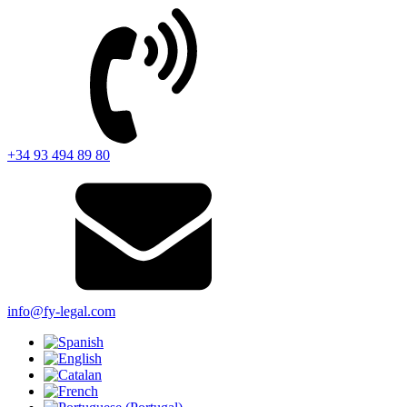
+34 93 494 89 80
info@fy-legal.com