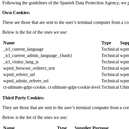
Following the guidelines of the Spanish Data Protection Agency, we p
Own Cookies:
These are those that are sent to the user’s terminal computer from a 
Below is the list of the ones we use:
Name
Type
Supp
_icl_current_language
Technical
wpml
_icl_current_admin_language_{hash}
Technical
wpml
_icl_visitor_lang_js
Technical
wpml
wpml_browser_redirect_test
Technical
wpml
wpml_referer_url
Technical
wpml
wpml_admin_referer_url
Technical
wpml
ct-ultimate-gdpr-cookie, ct-ultimate-gdpr-cookie-level
Technical
Ult
Third Party Cookies:
They are those that are sent to the user’s terminal computer from a com
Below is the list of the ones we use:
Name
Type
Supplier
Purpose