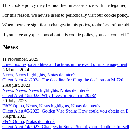
This cookie policy may be modified in accordance with the legal requir
For this reason, we advise users to periodically visit our cookie policy
When there are significant changes in this policy, to the best of our 
If you have any questions about this cookie policy, you can conta
News
11 November, 2025
Directors: responsibilities and actions in the event of mismanagement
5 March, 2024
News
,
News highlights
,
Notas de interés
Client Alert #1/2024. The deadline for filing the declaration M 720
2 August, 2023
News
,
News
,
News highlights
,
Notas de interés
Client Alert #6/2023. Why Invest in Spain in 2023?
26 July, 2023
F&Y Opina
,
News
,
News highlights
,
Notas de interés
Client Alert #5/2023. Golden Visa Spain: How could you obtain an E
5 April, 2023
F&Y Opina
,
Notas de interés
Client Alert #4/2023. Changes in Social Security contributions for se