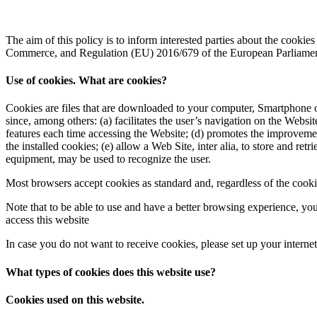
The aim of this policy is to inform interested parties about the cooki
Commerce, and Regulation (EU) 2016/679 of the European Parliament
Use of cookies. What are cookies?
Cookies are files that are downloaded to your computer, Smartphone o
since, among others: (a) facilitates the user’s navigation on the Websit
features each time accessing the Website; (d) promotes the improvemen
the installed cookies; (e) allow a Web Site, inter alia, to store and r
equipment, may be used to recognize the user.
Most browsers accept cookies as standard and, regardless of the cookie
Note that to be able to use and have a better browsing experience, you 
access this website
In case you do not want to receive cookies, please set up your interne
What types of cookies does this website use?
Cookies used on this website.