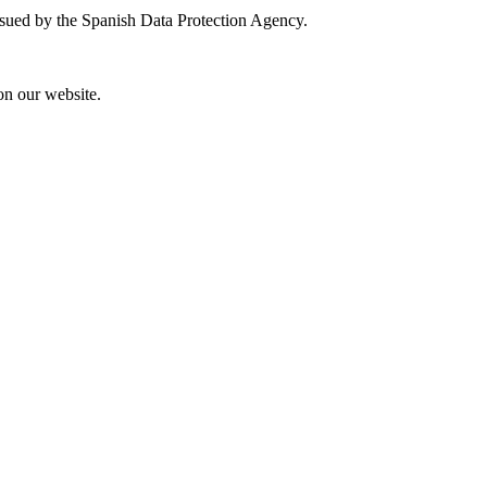
 issued by the Spanish Data Protection Agency.
on our website.