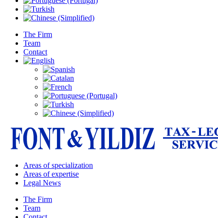
The Firm
Team
Contact
Areas of specialization
Areas of expertise
Legal News
The Firm
Team
Contact