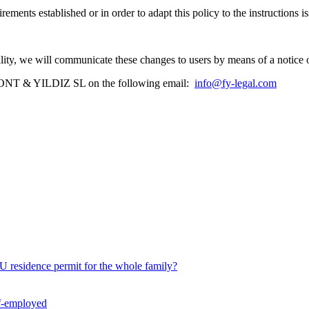
ements established or in order to adapt this policy to the instructions
.
ability, we will communicate these changes to users by means of a notice 
ct FONT & YILDIZ SL on the following email:
info@fy-legal.com
U residence permit for the whole family?
lf-employed