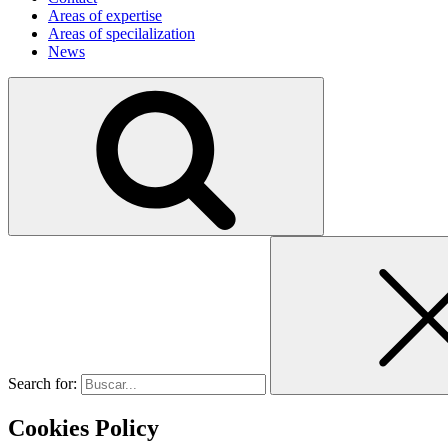
Areas of expertise
Areas of specilalization
News
Search for:
Cookies Policy