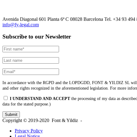
Avenida Diagonal 601 Planta 6ª C 08028 Barcelona Tel. +34 93 494
info@fy-legal.com
Subscribe to our Newsletter
In accordance with the RGPD and the LOPDGDD, FONT & YILDIZ SL will process t
and other rights recognized in the aforementioned legislation. For more info
I UNDERSTAND AND ACCEPT
the processing of my data as described
data for the stated purpose.)
Copyright © 2019-2020 Font & Yildiz -
Privacy Policy
Legal Notice