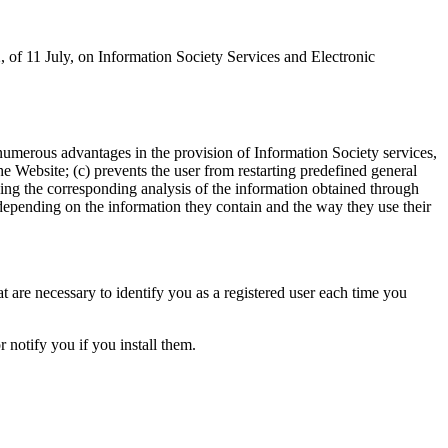
, of 11 July, on Information Society Services and Electronic
umerous advantages in the provision of Information Society services,
the Website; (c) prevents the user from restarting predefined general
ing the corresponding analysis of the information obtained through
, depending on the information they contain and the way they use their
t are necessary to identify you as a registered user each time you
 notify you if you install them.