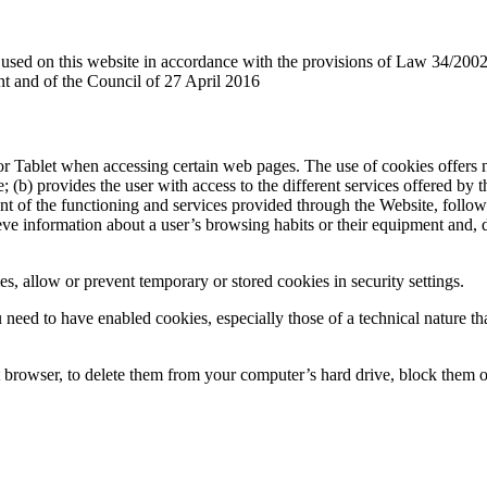
es used on this website in accordance with the provisions of Law 34/2002
 and of the Council of 27 April 2016
r Tablet when accessing certain web pages. The use of cookies offers n
e; (b) provides the user with access to the different services offered by 
t of the functioning and services provided through the Website, follow
etrieve information about a user’s browsing habits or their equipment and
s, allow or prevent temporary or stored cookies in security settings.
need to have enabled cookies, especially those of a technical nature tha
t browser, to delete them from your computer’s hard drive, block them or