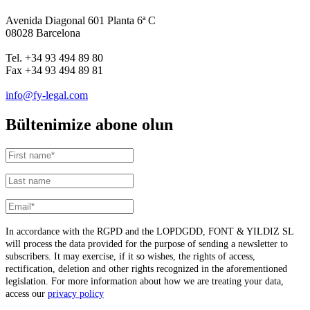
Avenida Diagonal 601 Planta 6ª C
08028 Barcelona
Tel. +34 93 494 89 80
Fax +34 93 494 89 81
info@fy-legal.com
Bültenimize abone olun
In accordance with the RGPD and the LOPDGDD, FONT & YILDIZ SL
will process the data provided for the purpose of sending a newsletter to
subscribers. It may exercise, if it so wishes, the rights of access,
rectification, deletion and other rights recognized in the aforementioned
legislation. For more information about how we are treating your data,
access our
privacy policy