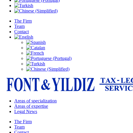
The Firm
Team
Contact
Areas of specialization
Areas of expertise
Legal News
The Firm
Team
Contact