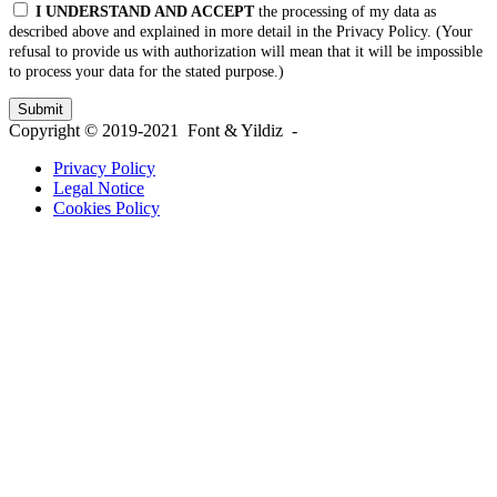
I UNDERSTAND AND ACCEPT
the processing of my data as
described above and explained in more detail in the Privacy Policy. (Your
refusal to provide us with authorization will mean that it will be impossible
to process your data for the stated purpose.)
Copyright © 2019-2021 Font & Yildiz -
Privacy Policy
Legal Notice
Cookies Policy