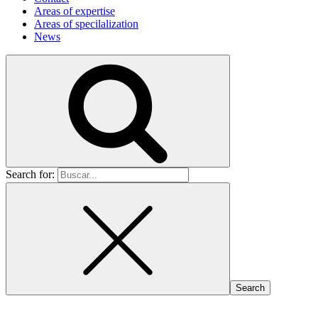
Areas of expertise
Areas of specilalization
News
Search for: