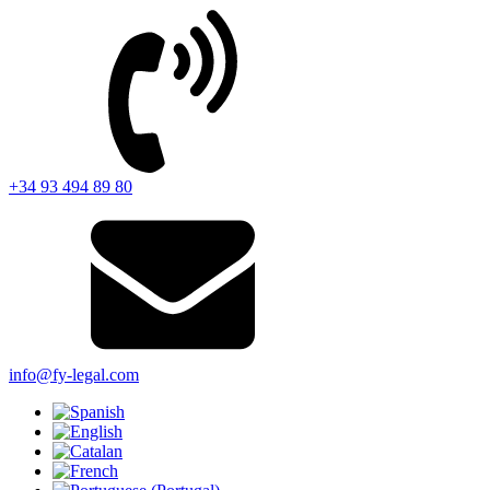
+34 93 494 89 80
info@fy-legal.com