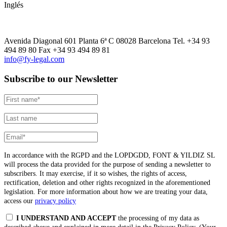
Inglés
Avenida Diagonal 601 Planta 6ª C 08028 Barcelona Tel. +34 93
494 89 80 Fax +34 93 494 89 81
info@fy-legal.com
Subscribe to our Newsletter
In accordance with the RGPD and the LOPDGDD, FONT & YILDIZ SL
will process the data provided for the purpose of sending a newsletter to
subscribers. It may exercise, if it so wishes, the rights of access,
rectification, deletion and other rights recognized in the aforementioned
legislation. For more information about how we are treating your data,
access our
privacy policy
I UNDERSTAND AND ACCEPT
the processing of my data as