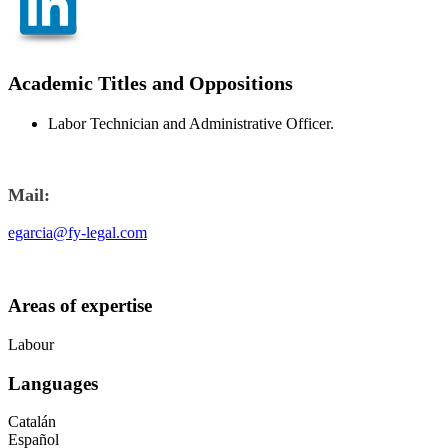
Academic Titles and Oppositions
Labor Technician and Administrative Officer.
Mail:
egarcia@fy-legal.com
Areas of expertise
Labour
Languages
Catalán
Español