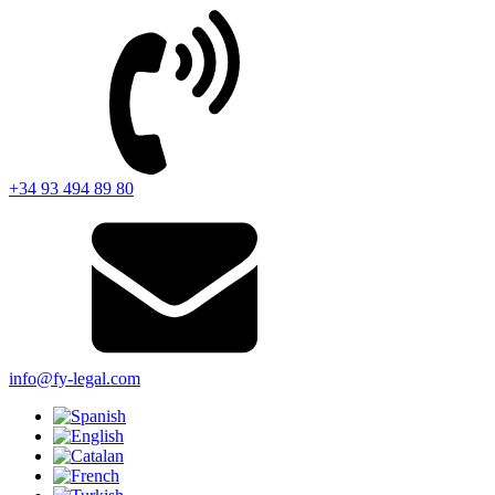
+34 93 494 89 80
info@fy-legal.com