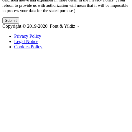
described above and explained in more detail in the Privacy Policy. (Your
refusal to provide us with authorization will mean that it will be impossible
to process your data for the stated purpose.)
Copyright © 2019-2020 Font & Yildiz -
Privacy Policy
Legal Notice
Cookies Policy