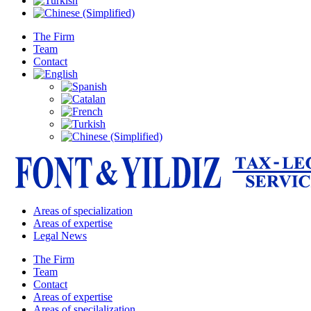
The Firm
Team
Contact
Areas of specialization
Areas of expertise
Legal News
The Firm
Team
Contact
Areas of expertise
Areas of specilalization