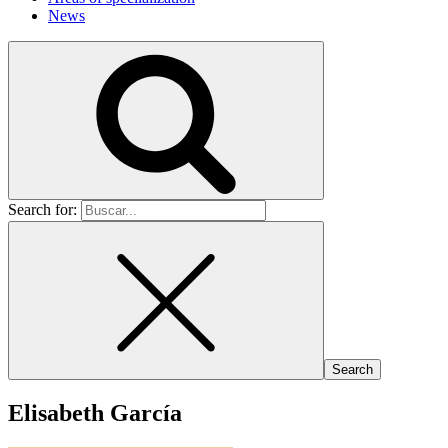
News
Search for:
Elisabeth García