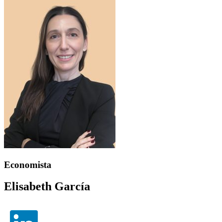
Economista
Elisabeth García